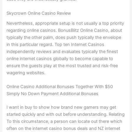
Skycrown Online Casino Review
Nevertheless, appropriate setup is not usually a top priority
regarding online casinos. BonusBlitz Online Casino, about
typically the other palm, does push typically the envelope
in this particular regard. Top ten Internet Casinos
independently reviews and evaluates typically the finest
online internet casinos globally to become capable to
ensure the guests play at the most trusted and risk-free
wagering websites.
Online Casino Additional Bonuses Together With $50
Simply No Down Payment Additional Bonuses
I want in buy to show how brand new gamers may get
started quickly and with out before understanding. Relating
To this circumstance, a person can locate out there which
often on the internet casino bonus deals and NZ internet