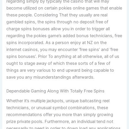
regarding simply by typically the casino that will may
become utilized on certain pokies online games that enable
these people. Considering That they usually are real
gambled spins, the spins through no deposit free of
charge spins bonuses allow you in order to trigger all
regarding the pokies game’s added bonus technicians, free
spins incorporated. As a person enjoy at NZ on the
internet casinos, you may encounter ‘free spins’ and ‘free
spins bonuses’. Prior To anything at all otherwise, all of us
ought to stage away of which these sorts of a few of
things are very various to end upward being capable to
save you any misunderstandings afterwards.
Dependable Gaming Along With Totally Free Spins
Whether it’s multiple jackpots, unique baitcasting reel
technicians, or unusual symbol combinations, these
recommendations offer you more than simply growing
prize private pools. Furthermore, an individual tend not
necessarily to need in order to down load any applications,