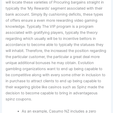
will locate these varieties of Procuring bargains straight in
typically the ‘My Rewards’ segment associated with their
bank account. Simply By cushioning deficits, these types
of offers ensure a even more rewarding video gaming
knowledge. Typically The VIP program is a program
associated with gratifying players, typically the theory
regarding which usually will be to incentive bettors in
accordance to become able to typically the statuses they
will inhabit. Therefore, the increased the position regarding
the particular customer, the particular a great deal more
unique additional bonuses he may obtain. Evolution
gambling organizations want to end up being capable to
be competitive along with every some other in inclusion to
in purchase to attract clients to end up being capable to
their wagering globe like casinos such as Spinz made the
decision to become capable to bring in advantageous
spinz coupons.
As an example, Casumo NZ includes a zero