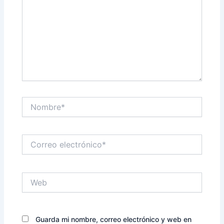
Nombre*
Correo
electrónico*
Web
Guarda mi nombre, correo electrónico y web en