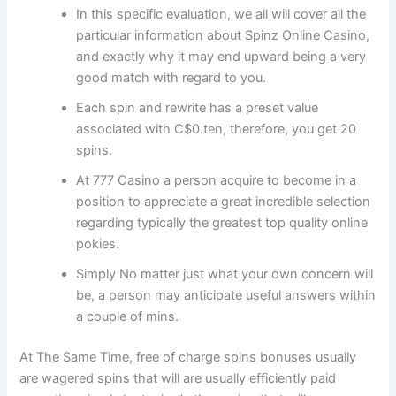
In this specific evaluation, we all will cover all the
particular information about Spinz Online Casino,
and exactly why it may end upward being a very
good match with regard to you.
Each spin and rewrite has a preset value
associated with C$0.ten, therefore, you get 20
spins.
At 777 Casino a person acquire to become in a
position to appreciate a great incredible selection
regarding typically the greatest top quality online
pokies.
Simply No matter just what your own concern will
be, a person may anticipate useful answers within
a couple of mins.
At The Same Time, free of charge spins bonuses usually
are wagered spins that will are usually efficiently paid