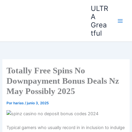
Ir
ULTR
al
A
contenido
Grea
tful
Totally Free Spins No
Downpayment Bonus Deals Nz
May Possibly 2025
Por
harias
/
junio 3, 2025
Typical gamers who usually record in in inclusion to indulge