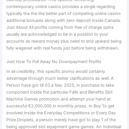
contemporary online casino provides a single regarding
typically the the the better part of competing online casino
additional bonuses along with zero deposit inside Canada.
Just About All profits coming from free of charge spins
usually are acknowledged to be in a position to your
accounts as reward money plus need to end upward being
fully wagered with real funds just before being withdrawn.
Just How To Pull Away No Downpayment Profits
In all credibility, this specific promo would certainly
advantage through much better clarifications as well. A
Person have got till 03 a few, 2025, in purchase to take
component inside the particular Falls and Benefits Slot
Machine Games promotion and attempt your hand at
successful €2,000,000 in monthly prizes. In Buy To get
involved inside the Everyday Competitions or Every Day
Prize Droplets, a person merely have got to play 1 of the
being approved slot equipment game games. An Individual