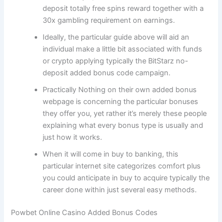
deposit totally free spins reward together with a
30x gambling requirement on earnings.
Ideally, the particular guide above will aid an
individual make a little bit associated with funds
or crypto applying typically the BitStarz no-
deposit added bonus code campaign.
Practically Nothing on their own added bonus
webpage is concerning the particular bonuses
they offer you, yet rather it’s merely these people
explaining what every bonus type is usually and
just how it works.
When it will come in buy to banking, this
particular internet site categorizes comfort plus
you could anticipate in buy to acquire typically the
career done within just several easy methods.
Powbet Online Casino Added Bonus Codes