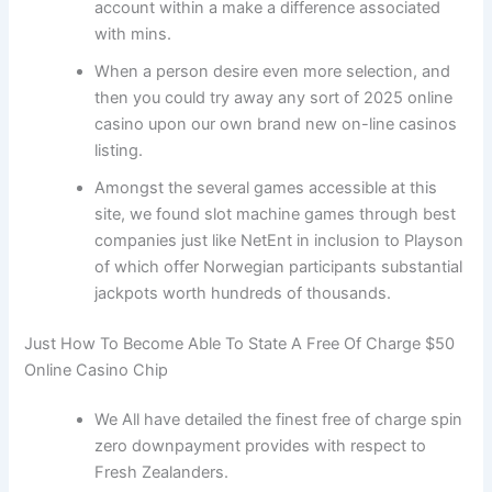
account within a make a difference associated
with mins.
When a person desire even more selection, and
then you could try away any sort of 2025 online
casino upon our own brand new on-line casinos
listing.
Amongst the several games accessible at this
site, we found slot machine games through best
companies just like NetEnt in inclusion to Playson
of which offer Norwegian participants substantial
jackpots worth hundreds of thousands.
Just How To Become Able To State A Free Of Charge $50
Online Casino Chip
We All have detailed the finest free of charge spin
zero downpayment provides with respect to
Fresh Zealanders.