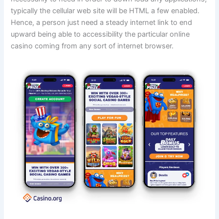
typically the cellular web site will be HTML a few enabled.
Hence, a person just need a steady internet link to end
upward being able to accessibility the particular online
casino coming from any sort of internet browser.