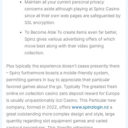
Maintain all your current personal privacy
concerns aside although playing at Spinz Casino
since all their own web pages are safeguarded by
SSL encryption.
To Become Able To create items even far better,
Spinz gives various advertising offers of which
move best along with their video gaming
collection.
Plus typically the experience doesn’t cease presently there
– Spinz furthermore boasts a mobile-friendly system,
permitting gamers in buy to appreciate their particular
favored games about the go. Typically The greatest fresh
online on collection casino zero deposit reward for Europe
is usually unquestionably Izzi Casino. This Particular new
company, formed in 2022, offers
www.spinzlogin.nz
a
great outstanding more complex design and style, large
quantity regarding slot equipment games and varied
cashout procedures. This Specific refreshing,