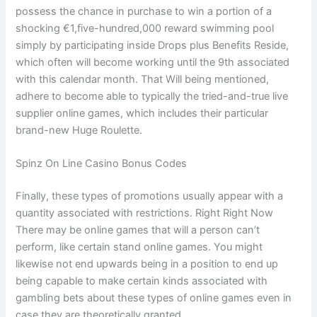
possess the chance in purchase to win a portion of a
shocking €1,five-hundred,000 reward swimming pool
simply by participating inside Drops plus Benefits Reside,
which often will become working until the 9th associated
with this calendar month. That Will being mentioned,
adhere to become able to typically the tried-and-true live
supplier online games, which includes their particular
brand-new Huge Roulette.
Spinz On Line Casino Bonus Codes
Finally, these types of promotions usually appear with a
quantity associated with restrictions. Right Right Now
There may be online games that will a person can’t
perform, like certain stand online games. You might
likewise not end upwards being in a position to end up
being capable to make certain kinds associated with
gambling bets about these types of online games even in
case they are theoretically granted.