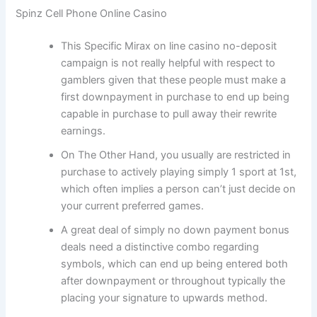
Spinz Cell Phone Online Casino
This Specific Mirax on line casino no-deposit
campaign is not really helpful with respect to
gamblers given that these people must make a
first downpayment in purchase to end up being
capable in purchase to pull away their rewrite
earnings.
On The Other Hand, you usually are restricted in
purchase to actively playing simply 1 sport at 1st,
which often implies a person can’t just decide on
your current preferred games.
A great deal of simply no down payment bonus
deals need a distinctive combo regarding
symbols, which can end up being entered both
after downpayment or throughout typically the
placing your signature to upwards method.