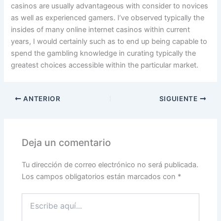
casinos are usually advantageous with consider to novices
as well as experienced gamers. I’ve observed typically the
insides of many online internet casinos within current
years, I would certainly such as to end up being capable to
spend the gambling knowledge in curating typically the
greatest choices accessible within the particular market.
ANTERIOR
SIGUIENTE
Deja un comentario
Tu dirección de correo electrónico no será publicada.
Los campos obligatorios están marcados con
*
Escribe
aquí...