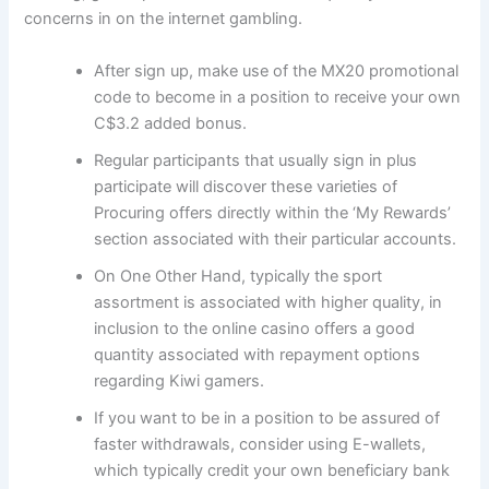
concerns in on the internet gambling.
After sign up, make use of the MX20 promotional
code to become in a position to receive your own
C$3.2 added bonus.
Regular participants that usually sign in plus
participate will discover these varieties of
Procuring offers directly within the ‘My Rewards’
section associated with their particular accounts.
On One Other Hand, typically the sport
assortment is associated with higher quality, in
inclusion to the online casino offers a good
quantity associated with repayment options
regarding Kiwi gamers.
If you want to be in a position to be assured of
faster withdrawals, consider using E-wallets,
which typically credit your own beneficiary bank