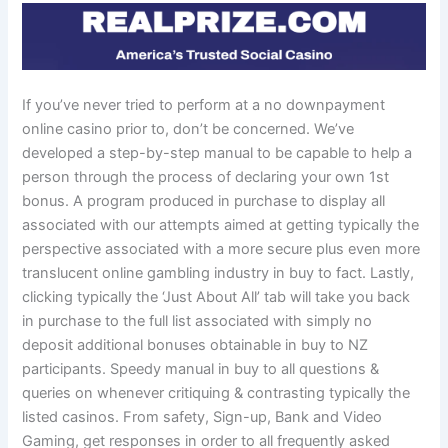
If you’ve never tried to perform at a no downpayment
online casino prior to, don’t be concerned. We’ve
developed a step-by-step manual to be capable to help a
person through the process of declaring your own 1st
bonus. A program produced in purchase to display all
associated with our attempts aimed at getting typically the
perspective associated with a more secure plus even more
translucent online gambling industry in buy to fact. Lastly,
clicking typically the ‘Just About All’ tab will take you back
in purchase to the full list associated with simply no
deposit additional bonuses obtainable in buy to NZ
participants. Speedy manual in buy to all questions &
queries on whenever critiquing & contrasting typically the
listed casinos. From safety, Sign-up, Bank and Video
Gaming, get responses in order to all frequently asked