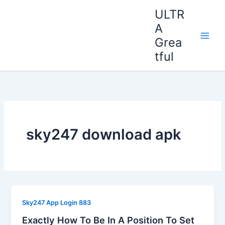
Ir
ULTR
al
A
contenido
Grea
tful
sky247 download apk
Sky247 App Login 883
Exactly How To Be In A Position To Set