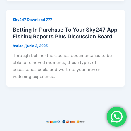
Sky247 Download 777
Betting In Purchase To Your Sky247 App
Fishing Reports Plus Discussion Board
harias
/
junio 2, 2025
Through behind-the-scenes documentaries to be
able to removed moments, these types of
accessories could add worth to your movie-
watching experience.