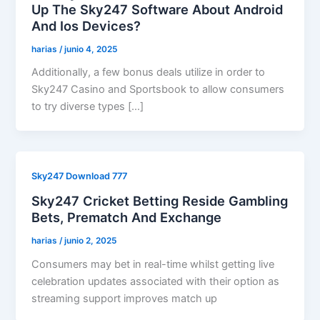
Up The Sky247 Software About Android
And Ios Devices?
harias
/
junio 4, 2025
Additionally, a few bonus deals utilize in order to
Sky247 Casino and Sportsbook to allow consumers
to try diverse types […]
Sky247 Download 777
Sky247 Cricket Betting Reside Gambling
Bets, Prematch And Exchange
harias
/
junio 2, 2025
Consumers may bet in real-time whilst getting live
celebration updates associated with their option as
streaming support improves match up