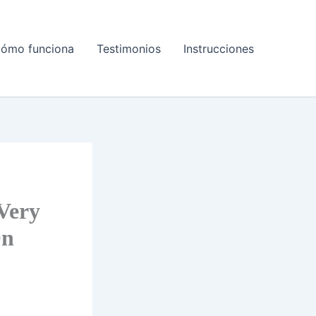
ómo funciona
Testimonios
Instrucciones
Very
On