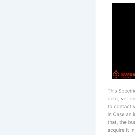
This Specifi
debt, yet on
to contact y
In Case an i
that, the bu
acquire it i