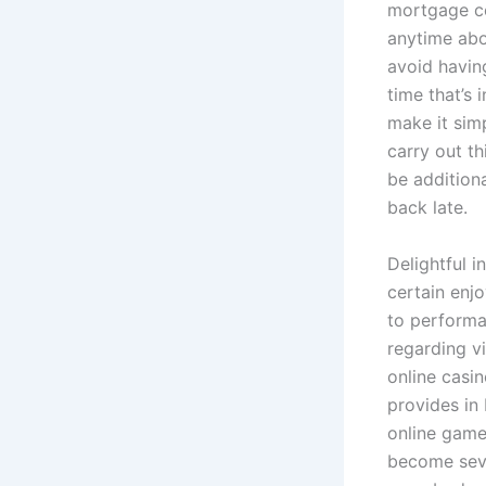
mortgage co
anytime abo
avoid havin
time that’s 
make it sim
carry out th
be additiona
back late.
Delightful i
certain enj
to performa
regarding vi
online casi
provides in 
online game
become seve