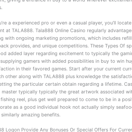
.
re a experienced pro or even a casual player, you’ll locate
nt at TALA888. Tala888 Online Casino regularly advantages
g with ongoing marketing promotions, which includes refil
back provides, and unique competitions. These Types Of spe
ood added layer regarding excitement to typically the gam
 supplying gamers with added possibilities in buy to win h
faction in their favored games. Start after your current cur
ach other along with TALA888 plus knowledge the satisfact
tting the particular certain obtain regarding a lifetime. Ca
, master typically typically the great artwork associated wit
 fishing reel, plus get well prepared to come to be in a posi
ate as a good individual hook not actually simply seafoo
 similarly amazing benefits.
8 Logon Provide Any Bonuses Or Special Offers For Curren