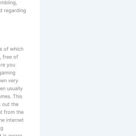
ambling,
ed regarding
s of which
 free of
ore you
 gaming
own very
en usually
ames. This
k out the
ht from the
he internet
ng
t is aware