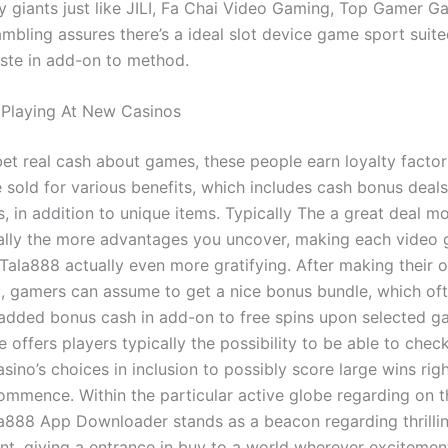
ry giants just like JILI, Fa Chai Video Gaming, Top Gamer G
mbling assures there’s a ideal slot device game sport suit
ste in add-on to method.
Playing At New Casinos
bet real cash about games, these people earn loyalty factor
sold for various benefits, which includes cash bonus deals,
, in addition to unique items. Typically The a great deal m
cally the more advantages you uncover, making each video
Tala888 actually even more gratifying. After making their 
it, gamers can assume to get a nice bonus bundle, which oft
 added bonus cash in add-on to free spins upon selected g
se offers players typically the possibility to be able to chec
asino’s choices in inclusion to possibly score large wins rig
commence. Within the particular active globe regarding on t
a888 App Downloader stands as a beacon regarding thrilli
nt, giving a entrance in buy to a world wherever excitemen