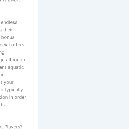
 endless
 their
l bonus
cial offers
ing
uge although
rent aquatic
ion
st your
h typically
tion in order
ds
t Players?