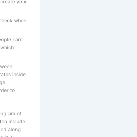
 create your
 check when
eople earn
 which
etween
ates inside
age
rder to
rogram of
ten include
fied along