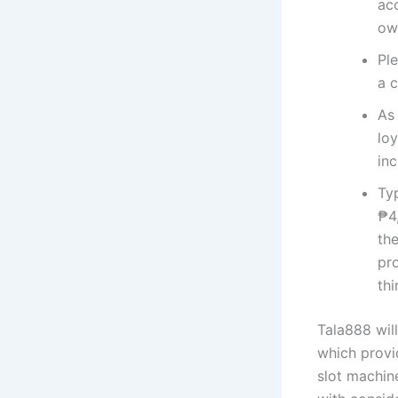
acc
ow
Pl
a c
As
loy
inc
Typ
₱4
th
pr
th
Tala888 wil
which provi
slot machine