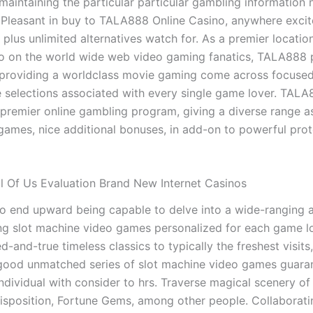
maintaining the particular particular gambling information 
. Pleasant in buy to TALA888 Online Casino, anywhere exci
plus unlimited alternatives watch for. As a premier locatio
to on the world wide web video gaming fanatics, TALA888 
providing a worldclass movie gaming come across focused
he selections associated with every single game lover. TAL
 premier online gambling program, giving a diverse range a
 games, nice additional bonuses, in add-on to powerful prot
l Of Us Evaluation Brand New Internet Casinos
o end upward being capable to delve into a wide-ranging 
ing slot machine video games personalized for each game lo
d-and-true timeless classics to typically the freshest visits
good unmatched series of slot machine video games guara
ndividual with consider to hrs. Traverse magical scenery of
isposition, Fortune Gems, among other people. Collaborati