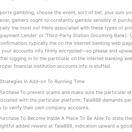
ports gambling, choose the event, sort of bet, plus sum yo
ver, gamers ought to constantly gamble sensibly in purch
ically the most out there associated with these types of pr
payment Lender’ or ‘Third-Party Station (Incoming Bank).’
confirmation, typically the on the internet banking web pag
g your accounts info firmly encrypted—so please end upwa
After logging in to the particular on the internet banking w
oper financial institution accounts info is stuffed.
trategies In Add-on To Running Time
 Purchase To prevent scams and make sure the particular et
sociated with the particular platform, Tala888 demands part
y to verify their own company accounts.
 Purchase To Become Inside A Place To Be Able To state the
lightful added reward at Tala888, indication upward a good