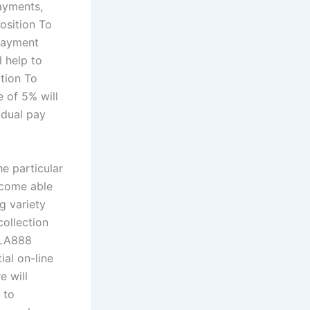
payments,
osition To
epayment
l help to
ition To
e of 5% will
idual pay
he particular
ecome able
g variety
collection
TALA888
ial on-line
e will
 to