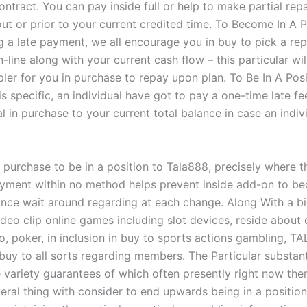
ntract. You can pay inside full or help to make partial re
ut or prior to your current credited time. To Become In A P
g a late payment, we all encourage you in buy to pick a r
in-line along with your current cash flow – this particular wil
pler for you in purchase to repay upon plan. To Be In A Pos
is specific, an individual have got to pay a one-time late fe
l in purchase to your current total balance in case an indiv
n purchase to be in a position to Tala888, precisely where t
oyment within no method helps prevent inside add-on to b
nce wait around regarding at each change. Along With a bi
deo clip online games including slot devices, reside about 
no, poker, in inclusion in buy to sports actions gambling, 
buy to all sorts regarding members. The Particular substant
 variety guarantees of which often presently right now ther
ral thing with consider to end upwards being in a position