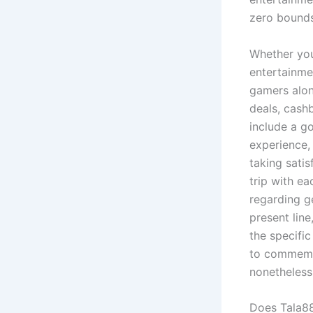
zero bounds
Whether you’
entertainme
gamers alon
deals, cash
include a g
experience,
taking satis
trip with e
regarding ge
present line
the specific
to commemor
nonetheless
Does Tala88