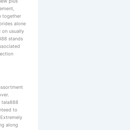
new plus
tement,
n together
prides alone
 on usually
A888 stands
ssociated
ection
assortment
ver.
, tala888
nteed to
 Extremely
ng along