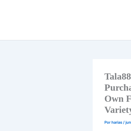
Ir
al
contenido
Tala88
Purcha
Own Fr
Variet
Por
harias
/
jun