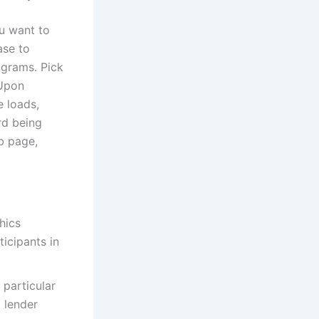
u want to
ase to
ograms. Pick
 Upon
e loads,
rd being
eb page,
hics
icipants in
 particular
 lender