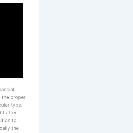
nancial
s the proper
ular type.
bt after
ition to
cally the