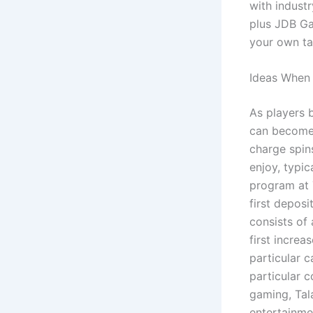
with indust
plus JDB Ga
your own ta
Ideas When 
As players 
can become 
charge spins
enjoy, typi
program at 
first depos
consists of
first increa
particular c
particular 
gaming, Tal
entertainme