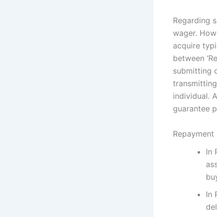
Regarding s
wager. Howe
acquire typ
between ‘Re
submitting 
transmittin
individual. 
guarantee pr
Repayment S
In
as
bu
In
de