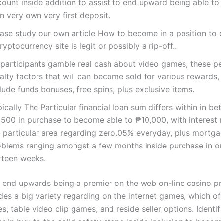
ount inside addition to assist to end upward being able to
n very own very first deposit.
ease study our own article How to become in a position to
ryptocurrency site is legit or possibly a rip-off..
 participants gamble real cash about video games, these p
alty factors that will can become sold for various rewards,
lude funds bonuses, free spins, plus exclusive items.
ically The Particular financial loan sum differs within in b
,500 in purchase to become able to ₱10,000, with interest r
e particular area regarding zero.05% everyday, plus mortg
oblems ranging amongst a few months inside purchase in o
irteen weeks.
l end upwards being a premier on the web on-line casino p
des a big variety regarding on the internet games, which of
s, table video clip games, and reside seller options. Identi