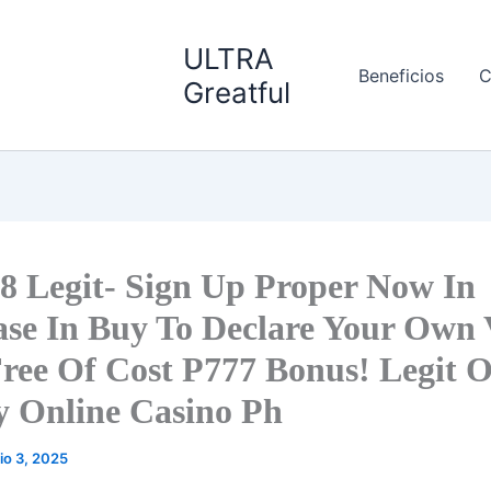
ULTRA
Beneficios
C
Greatful
8 Legit- Sign Up Proper Now In
se In Buy To Declare Your Own 
ee Of Cost P777 Bonus! Legit 
y Online Casino Ph
io 3, 2025