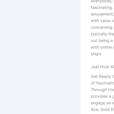
everybody, 
fascinating
amusement, 
with value 
concerning 
typically t
out being a
with online
steps.
Just How Al
Get Ready t
of fascinat
Through trie
provides a 
engage an i
Ace, Gold D