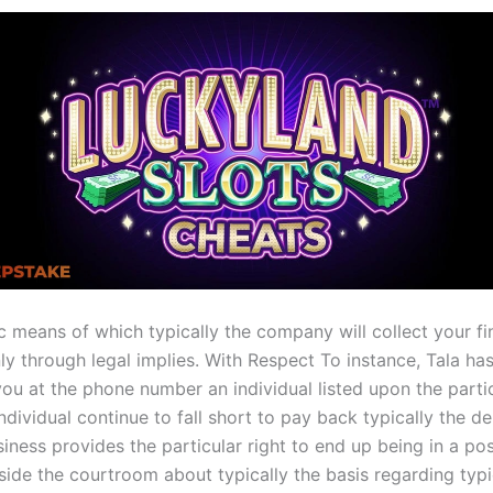
c means of which typically the company will collect your fi
ly through legal implies. With Respect To instance, Tala ha
ou at the phone number an individual listed upon the partic
ndividual continue to fall short to pay back typically the de
siness provides the particular right to end up being in a pos
nside the courtroom about typically the basis regarding typi