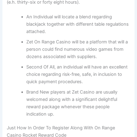
(e.h. thirty-six or forty eight hours).
An Individual will locate a blend regarding
blackjack together with different table regulations
attached.
Zet On Range Casino will be a platform that will a
person could find numerous video games from
dozens associated with suppliers.
Second Of All, an individual will have an excellent
choice regarding risk-free, safe, in inclusion to
quick payment procedures.
Brand New players at Zet Casino are usually
welcomed along with a significant delightful
reward package whenever these people
indication up.
Just How In Order To Register Along With On Range
Casino Rocket Reward Code