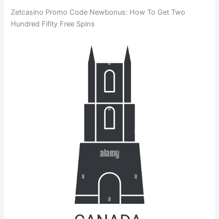
Zetcasino Promo Code Newbonus: How To Get Two
Hundred Fifity Free Spins