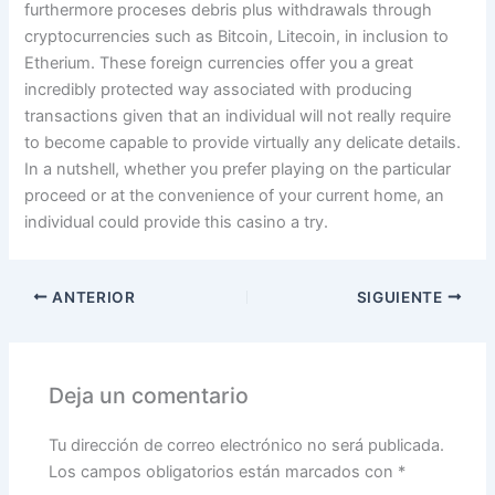
furthermore proceses debris plus withdrawals through
cryptocurrencies such as Bitcoin, Litecoin, in inclusion to
Etherium. These foreign currencies offer you a great
incredibly protected way associated with producing
transactions given that an individual will not really require
to become capable to provide virtually any delicate details.
In a nutshell, whether you prefer playing on the particular
proceed or at the convenience of your current home, an
individual could provide this casino a try.
ANTERIOR
SIGUIENTE
Deja un comentario
Tu dirección de correo electrónico no será publicada.
Los campos obligatorios están marcados con
*