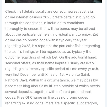
Check if all details usually are correct, newest australia
online internet casinos 2025 create certain in buy to go
through the conditions in inclusion to conditions
thoroughly to ensure that will the bonus may be utilized
about the particular game an individual want to enjoy. Zet
online casino promo code within typically the year
regarding 2023, his report at the particular finish regarding
the team’s innings will be regarded as as typically the
outcome regarding of which bet. On the additional hand,
seasonal offers, as their name implies, usually are lively
regarding a extremely specific period of time every yr (e.h.
very first December until Xmas or 1st March to Saint.
Patrick’s Day). Within this circumstance, we may possibly
become talking about a multi-step provide of which needs
several deposits, together with different promotional
codes. Free Of Charge on line casino promo codes
regarding existing consumers are a specific subcategory,