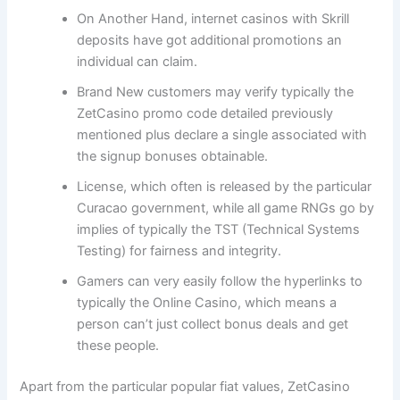
On Another Hand, internet casinos with Skrill
deposits have got additional promotions an
individual can claim.
Brand New customers may verify typically the
ZetCasino promo code detailed previously
mentioned plus declare a single associated with
the signup bonuses obtainable.
License, which often is released by the particular
Curacao government, while all game RNGs go by
implies of typically the TST (Technical Systems
Testing) for fairness and integrity.
Gamers can very easily follow the hyperlinks to
typically the Online Casino, which means a
person can’t just collect bonus deals and get
these people.
Apart from the particular popular fiat values, ZetCasino