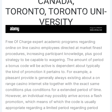
Free Of Charge expert academic programs regarding
online on line casino employees directed at market finest
procedures, increasing participant knowledge, plus good
strategy to be capable to wagering. The amount of period
a bonus code will be active is dependent about typically
the kind of promotion it pertains to. For example, a
pleasant provide is generally always existing about a on
range casino internet site together with the exact same
conditions plus conditions for a extended period of time.
However, an individual may possibly arrive across a flash
promotion, which means of which the code is usually
appropriate regarding a limited period regarding period