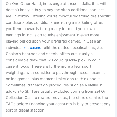
On One Other Hand, in revenge of these pitfalls, that will
doesn’t imply in buy to say the site’s additional bonuses
are unworthy. Offering you’re mindful regarding the specific
conditions plus conditions encircling a marketing offer,
you’ll end upwards being ready to boost your own
earnings in inclusion to take enjoyment in even more
playing period upon your preferred games. In Case an
individual
zet casino
fulfill the stated specifications, Zet
Casino’s bonuses and special offers are usually a
considerable draw that will could quickly pick up your
current focus. There are furthermore a few sport
weightings with consider to playthrough needs, exempt
online games, plus moment limitations to think about.
Sometimes, transaction procedures such as Neteller in
add-on to Skrill are usually excluded coming from Zet On
Collection Casino reward provides, therefore examine the
T&Cs before financing your accounts in buy to prevent any
sort of dissatisfaction.