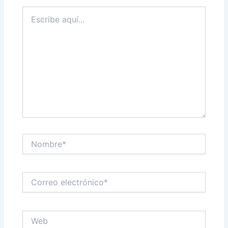
Escribe
aquí...
Nombre*
Correo
electrónico*
Web