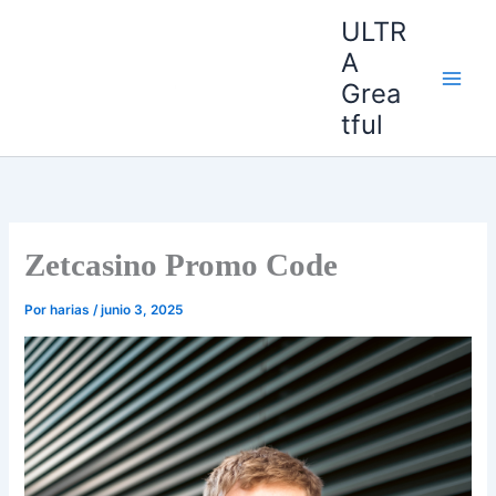
Ir
ULTR
al
A
contenido
Grea
tful
Zetcasino Promo Code
Por
harias
/
junio 3, 2025