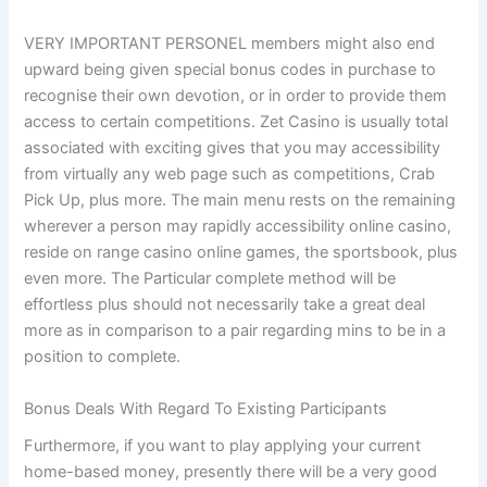
VERY IMPORTANT PERSONEL members might also end
upward being given special bonus codes in purchase to
recognise their own devotion, or in order to provide them
access to certain competitions. Zet Casino is usually total
associated with exciting gives that you may accessibility
from virtually any web page such as competitions, Crab
Pick Up, plus more. The main menu rests on the remaining
wherever a person may rapidly accessibility online casino,
reside on range casino online games, the sportsbook, plus
even more. The Particular complete method will be
effortless plus should not necessarily take a great deal
more as in comparison to a pair regarding mins to be in a
position to complete.
Bonus Deals With Regard To Existing Participants
Furthermore, if you want to play applying your current
home-based money, presently there will be a very good