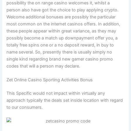
possibility the on range casino welcomes it, whilst a
person also have got the choice to play applying crypto.
Welcome additional bonuses are possibly the particular
most common on the internet casinos offers. In addition,
these people appear within great variance, as they may
possibly become a match up downpayment offer you, a
totally free spins one or a no deposit reward, in buy to
name several. So, presently there is usually simply no
single kind regarding brand new gamer casino promo
codes that will a person may declare.
Zet Online Casino Sporting Activities Bonus
This Specific would not impact within virtually any
approach typically the deals set inside location with regard
to our consumers.