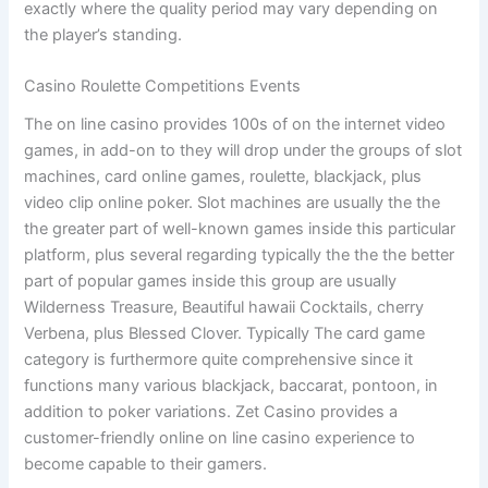
exactly where the quality period may vary depending on
the player’s standing.
Casino Roulette Competitions Events
The on line casino provides 100s of on the internet video
games, in add-on to they will drop under the groups of slot
machines, card online games, roulette, blackjack, plus
video clip online poker. Slot machines are usually the the
the greater part of well-known games inside this particular
platform, plus several regarding typically the the the better
part of popular games inside this group are usually
Wilderness Treasure, Beautiful hawaii Cocktails, cherry
Verbena, plus Blessed Clover. Typically The card game
category is furthermore quite comprehensive since it
functions many various blackjack, baccarat, pontoon, in
addition to poker variations. Zet Casino provides a
customer-friendly online on line casino experience to
become capable to their gamers.