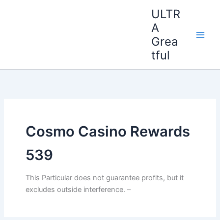
Ir
ULTR
al
A
contenido
Grea
tful
Cosmo Casino Rewards
539
This Particular does not guarantee profits, but it
excludes outside interference. –