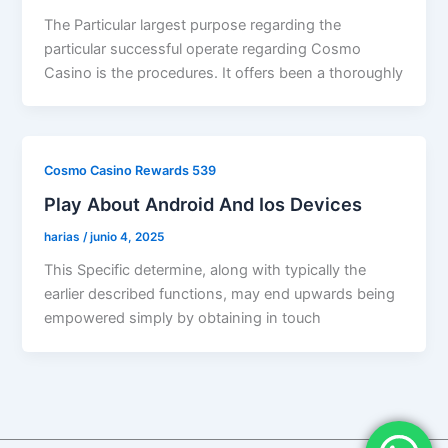
The Particular largest purpose regarding the
particular successful operate regarding Cosmo
Casino is the procedures. It offers been a thoroughly
Cosmo Casino Rewards 539
Play About Android And Ios Devices
harias
/
junio 4, 2025
This Specific determine, along with typically the
earlier described functions, may end upwards being
empowered simply by obtaining in touch