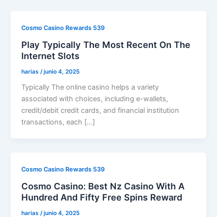
Cosmo Casino Rewards 539
Play Typically The Most Recent On The
Internet Slots
harias
/
junio 4, 2025
Typically The online casino helps a variety
associated with choices, including e-wallets,
credit/debit credit cards, and financial institution
transactions, each […]
Cosmo Casino Rewards 539
Cosmo Casino: Best Nz Casino With A
Hundred And Fifty Free Spins Reward
harias
/
junio 4, 2025