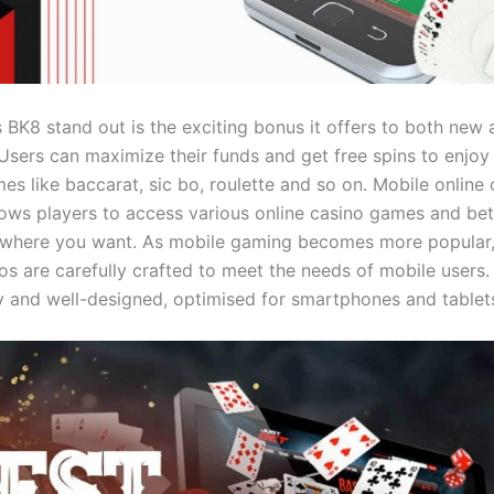
BK8 stand out is the exciting bonus it offers to both new 
Users can maximize their funds and get free spins to enjoy 
es like baccarat, sic bo, roulette and so on. Mobile online 
lows players to access various online casino games and bet
nywhere you want. As mobile gaming becomes more popular,
os are carefully crafted to meet the needs of mobile users.
ly and well-designed, optimised for smartphones and tablet