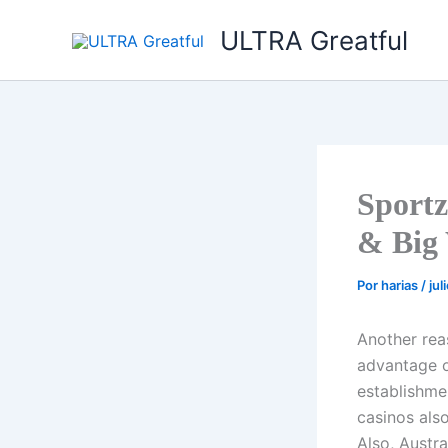
Ir
ULTRA Greatful
al
contenido
Sportz
& Big
Por
harias
/
jul
Another rea
advantage o
establishmen
casinos also
Also, Austr