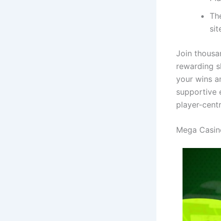
The
sit
Join thousa
rewarding sl
your wins an
supportive 
player-centr
Mega Casin