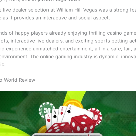
 live dealer selection at William Hill Vegas was a strong fe
e as it provides an interactive and social aspect.
nds of happy players already enjoying thrilling casino game
ots, interactive live dealers, and exciting sports betting ac
d experience unmatched entertainment, all in a safe, fair, 
environment. The online gaming industry is dynamic, innova
ic.
o World Review