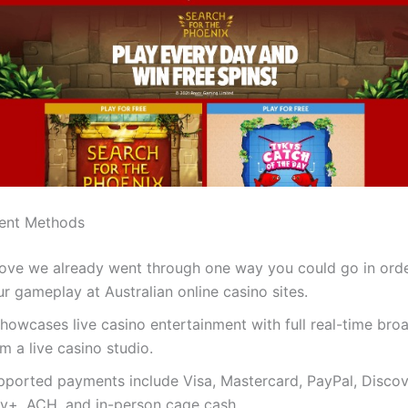
ent Methods
ove we already went through one way you could go in orde
r gameplay at Australian online casino sites.
showcases live casino entertainment with full real-time bro
m a live casino studio.
pported payments include Visa, Mastercard, PayPal, Disco
ay+, ACH, and in-person cage cash.