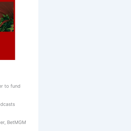
r to fund
adcasts
ver, BetMGM