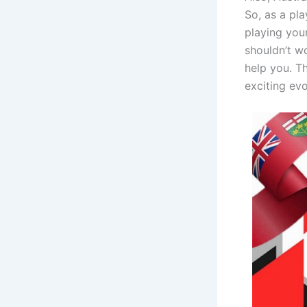
So, as a pl
playing your
shouldn’t w
help you. Th
exciting evo