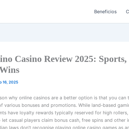
Beneficios
C
ino Casino Review 2025: Sports, 
 Wins
io 16, 2025
son why online casinos are a better option is that you can 
f various bonuses and promotions. While land-based gami
ts have loyalty rewards typically reserved for high rollers,
 let casual players claim bonus cash, free spins and other i
alian laws don’t recognise playing online casino games as a