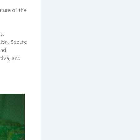
ature of the
s,
tion. Secure
and
tive, and