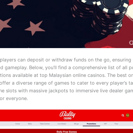
players can deposit or withdraw funds on the go, ensuring
d gameplay. Below, you’ll find a comprehensive list of all p
ions available at top Malaysian online casinos. The best on
offer a diverse range of games to cater to every player’s t
line slots with massive jackpots to immersive live dealer gam
or everyone.