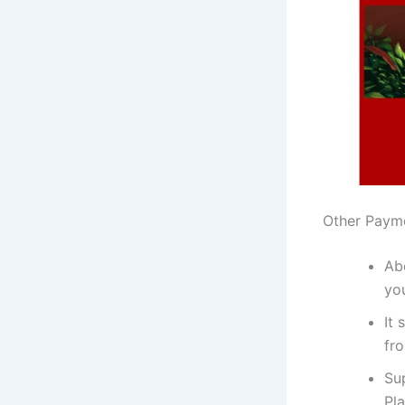
Other Paym
Ab
you
It 
fro
Su
Pl