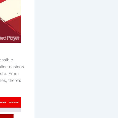
ossible
line casinos
aste. From
es, there’s