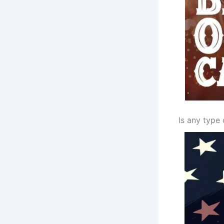
Is any type 