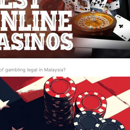
of gambling legal in Malaysia?