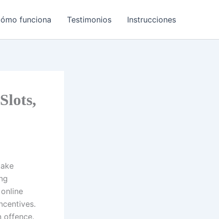
ómo funciona
Testimonios
Instrucciones
Slots,
take
ng
 online
ncentives.
n offence.