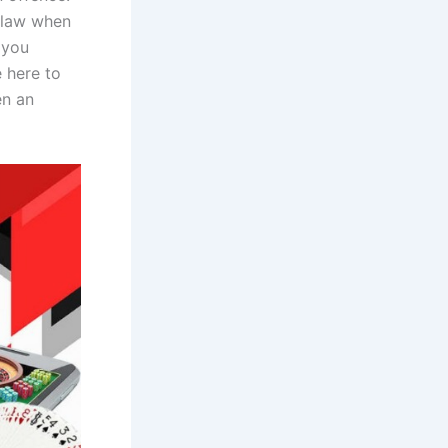
f law when
 you
e here to
en an