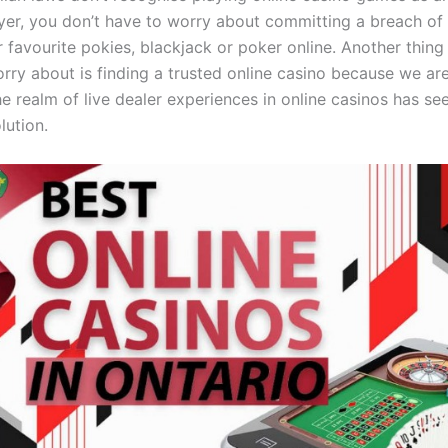
ayer, you don’t have to worry about committing a breach o
 favourite pokies, blackjack or poker online. Another thing
orry about is finding a trusted online casino because we ar
e realm of live dealer experiences in online casinos has se
lution.