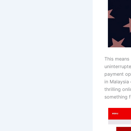
This means 
uninterrupte
payment opt
in Malaysia 
thrilling on
something f