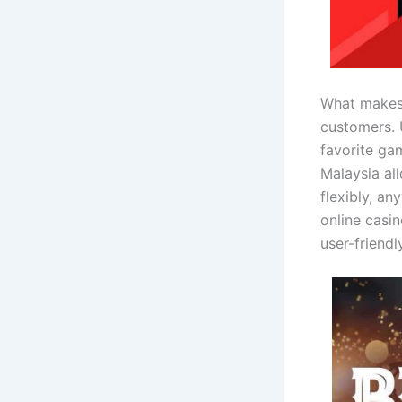
What makes 
customers. 
favorite gam
Malaysia al
flexibly, a
online casin
user-friend