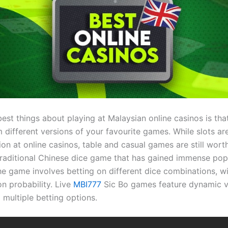
best things about playing at Malaysian online casinos is tha
 different versions of your favourite games. While slots ar
on at online casinos, table and casual games are still wort
 traditional Chinese dice game that has gained immense popu
he game involves betting on different dice combinations, w
n probability. Live
MBI777
Sic Bo games feature dynamic vi
 multiple betting options.