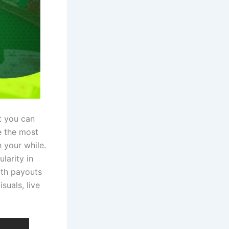
t you can
e the most
h your while.
larity in
ith payouts
suals, live