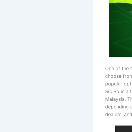
One of the 
choose from
popular opti
Sic Bo is a
Malaysia. T
depending o
dealers, and