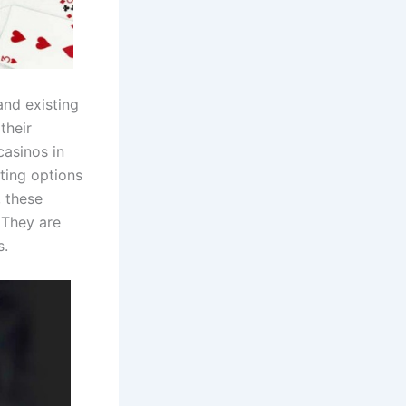
and existing
their
casinos in
ting options
 these
 They are
s.