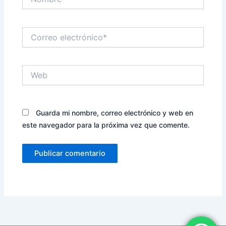
Correo
electrónico*
Web
Guarda mi nombre, correo electrónico y web en
este navegador para la próxima vez que comente.