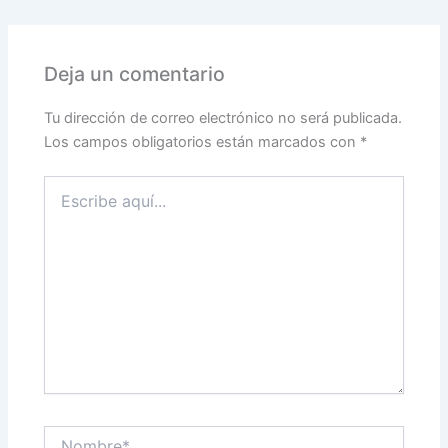
Deja un comentario
Tu dirección de correo electrónico no será publicada.
Los campos obligatorios están marcados con
*
Escribe
aquí...
Nombre*