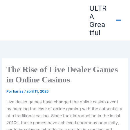
Ir
ULTR
al
A
contenido
Grea
tful
The Rise of Live Dealer Games
in Online Casinos
Por
harias
/
abril 11, 2025
Live dealer games have changed the online casino event
by merging the ease of online gaming with the authenticity
of a traditional casino. Since their introduction in the initial
2010s, these games have achieved enormous popularity,
capturing players who desire a greater interactive and