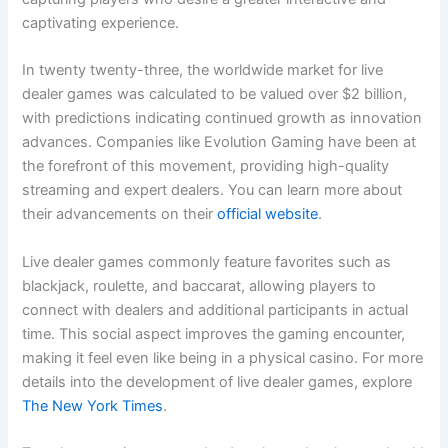
captivating experience.
In twenty twenty-three, the worldwide market for live
dealer games was calculated to be valued over $2 billion,
with predictions indicating continued growth as innovation
advances. Companies like Evolution Gaming have been at
the forefront of this movement, providing high-quality
streaming and expert dealers. You can learn more about
their advancements on their
official website
.
Live dealer games commonly feature favorites such as
blackjack, roulette, and baccarat, allowing players to
connect with dealers and additional participants in actual
time. This social aspect improves the gaming encounter,
making it feel even like being in a physical casino. For more
details into the development of live dealer games, explore
The New York Times
.