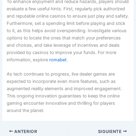
To enhance enjoyment and reduce hazards, players should
evaluate a few useful hints. First, regularly pick authorized
and reputable online casinos to ensure just play and safety.
Furthermore, set a spending limit before playing and stick
to it, as this helps avoid overspending. Investigate various
options to locate the ones that match your preferences
and choices, and take leverage of incentives and deals
provided by casinos to improve your funds. For more
information, explore
romabet
.
As tech continues to progress, live dealer games are
expected to incorporate even more features, such as
augmented reality elements and improved engagement.
This ongoing innovation guarantees to keep the online
gaming encounter innovative and thrilling for players
around the planet.
ANTERIOR
SIGUIENTE